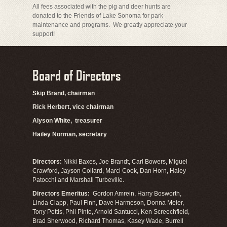
All fees associated with the pig and deer hunts are
donated to the Friends of Lake Sonoma for park
maintenance and programs. We greatly appreciate your
support!
Board of Directors
Skip Brand, chairman
Rick Herbert, vice chairman
Alyson White, treasurer
Hailey Norman, secretary
Directors:
Nikki Baxes, Joe Brandt, Carl Bowers, Miguel
Crawford, Jayson Collard, Marci Cook, Dan Horn, Haley
Patocchi and Marshall Turbeville.
Directors Emeritus:
Gordon Amrein, Harry Bosworth,
Linda Clapp, Paul Finn, Dave Harmeson, Donna Meier,
Tony Pettis, Phil Pinto, Arnold Santucci, Ken Screechfield,
Brad Sherwood, Richard Thomas, Kasey Wade, Burrell