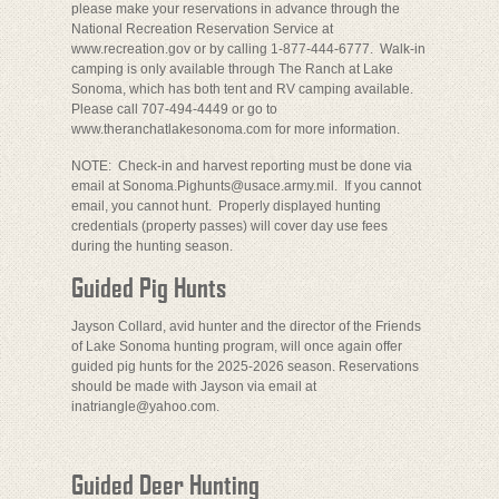
please make your reservations in advance through the
National Recreation Reservation Service at
www.recreation.gov or by calling 1-877-444-6777. Walk-in
camping is only available through The Ranch at Lake
Sonoma, which has both tent and RV camping available.
Please call 707-494-4449 or go to
www.theranchatlakesonoma.com for more information.
NOTE: Check-in and harvest reporting must be done via
email at Sonoma.Pighunts@usace.army.mil. If you cannot
email, you cannot hunt. Properly displayed hunting
credentials (property passes) will cover day use fees
during the hunting season.
Guided Pig Hunts
Jayson Collard, avid hunter and the director of the Friends
of Lake Sonoma hunting program, will once again offer
guided pig hunts for the 2025-2026 season. Reservations
should be made with Jayson via email at
inatriangle@yahoo.com.
Guided Deer Hunting