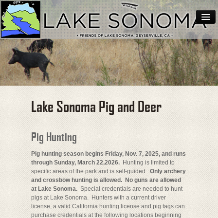
Home
About Lake Sonoma
Support Lake Sonoma
Contact
Lake Sonoma Pig and Deer
Hunting
Pig Hunting
Pig hunting season begins Friday, Nov. 7, 2025, and runs
through Sunday, March 22,2026.
Hunting is limited to
specific areas of the park and is self-guided.
Only archery
and crossbow hunting is allowed.
No guns are allowed
at Lake Sonoma.
Special credentials are needed to hunt
pigs at Lake Sonoma. Hunters with a current driver
license, a valid California hunting license and pig tags can
purchase credentials at the following locations beginning