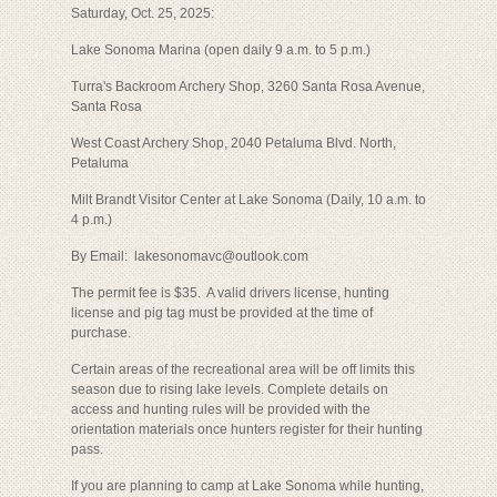
Saturday, Oct. 25, 2025:
Lake Sonoma Marina (open daily 9 a.m. to 5 p.m.)
Turra's Backroom Archery Shop, 3260 Santa Rosa Avenue,
Santa Rosa
West Coast Archery Shop, 2040 Petaluma Blvd. North,
Petaluma
Milt Brandt Visitor Center at Lake Sonoma (Daily, 10 a.m. to
4 p.m.)
By Email: lakesonomavc@outlook.com
The permit fee is $35. A valid drivers license, hunting
license and pig tag must be provided at the time of
purchase.
Certain areas of the recreational area will be off limits this
season due to rising lake levels. Complete details on
access and hunting rules will be provided with the
orientation materials once hunters register for their hunting
pass.
If you are planning to camp at Lake Sonoma while hunting,