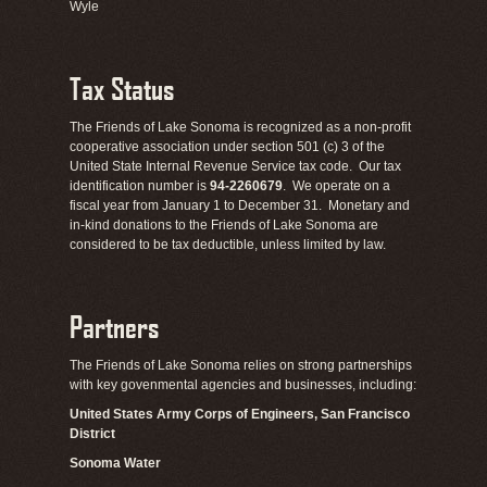
Wyle
Tax Status
The Friends of Lake Sonoma is recognized as a non-profit
cooperative association under section 501 (c) 3 of the
United State Internal Revenue Service tax code. Our tax
identification number is
94-2260679
. We operate on a
fiscal year from January 1 to December 31. Monetary and
in-kind donations to the Friends of Lake Sonoma are
considered to be tax deductible, unless limited by law.
Partners
The Friends of Lake Sonoma relies on strong partnerships
with key govenmental agencies and businesses, including:
United States Army Corps of Engineers, San Francisco
District
Sonoma Water