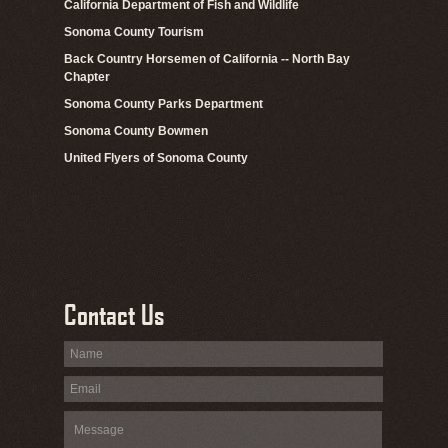
California Department of Fish and Wildlife
Sonoma County Tourism
Back Country Horsemen of California -- North Bay
Chapter
Sonoma County Parks Department
Sonoma County Bowmen
United Flyers of Sonoma County
Contact Us