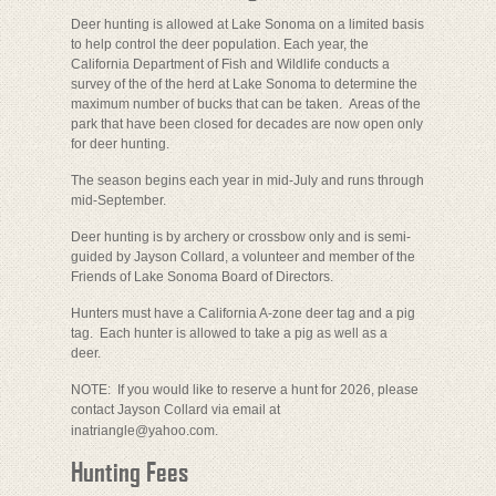
Deer hunting is allowed at Lake Sonoma on a limited basis
to help control the deer population. Each year, the
California Department of Fish and Wildlife conducts a
survey of the of the herd at Lake Sonoma to determine the
maximum number of bucks that can be taken. Areas of the
park that have been closed for decades are now open only
for deer hunting.
The season begins each year in mid-July and runs through
mid-September.
Deer hunting is by archery or crossbow only and is semi-
guided by Jayson Collard, a volunteer and member of the
Friends of Lake Sonoma Board of Directors.
Hunters must have a California A-zone deer tag and a pig
tag. Each hunter is allowed to take a pig as well as a
deer.
NOTE: If you would like to reserve a hunt for 2026, please
contact Jayson Collard via email at
inatriangle@yahoo.com.
Hunting Fees