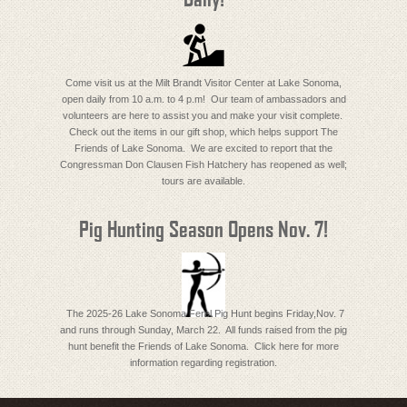
Come visit us at the Milt Brandt Visitor Center at Lake Sonoma,
open daily from 10 a.m. to 4 p.m! Our team of ambassadors and
volunteers are here to assist you and make your visit complete.
Check out the items in our gift shop, which helps support The
Friends of Lake Sonoma. We are excited to report that the
Congressman Don Clausen Fish Hatchery has reopened as well;
tours are available.
Pig Hunting Season Opens Nov. 7!
The 2025-26 Lake Sonoma Ferel Pig Hunt begins Friday,Nov. 7
and runs through Sunday, March 22. All funds raised from the pig
hunt benefit the Friends of Lake Sonoma. Click here for more
information regarding registration.