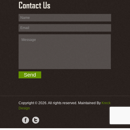
Contact Us
Copyright © 2026. All rights reserved. Maintained By
Kreck
Design