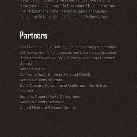
identification number is
94-2260679
. We operate on a
fiscal year from January 1 to December 31. Monetary and
in-kind donations to the Friends of Lake Sonoma are
considered to be tax deductible, unless limited by law.
Partners
The Friends of Lake Sonoma relies on strong partnerships
with key govenmental agencies and businesses, including:
United States Army Corps of Engineers, San Francisco
District
Sonoma Water
California Department of Fish and Wildlife
Sonoma County Tourism
Back Country Horsemen of California -- North Bay
Chapter
Sonoma County Parks Department
Sonoma County Bowmen
United Flyers of Sonoma County