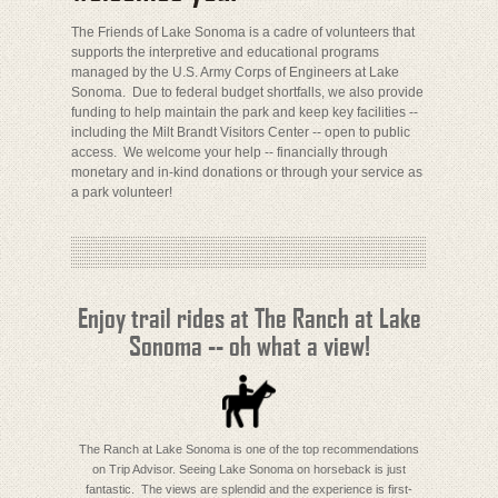
The Friends of Lake Sonoma is a cadre of volunteers that
supports the interpretive and educational programs
managed by the U.S. Army Corps of Engineers at Lake
Sonoma. Due to federal budget shortfalls, we also provide
funding to help maintain the park and keep key facilities --
including the Milt Brandt Visitors Center -- open to public
access. We welcome your help -- financially through
monetary and in-kind donations or through your service as
a park volunteer!
Enjoy trail rides at The Ranch at Lake
Sonoma -- oh what a view!
The Ranch at Lake Sonoma is one of the top recommendations
on Trip Advisor. Seeing Lake Sonoma on horseback is just
fantastic. The views are splendid and the experience is first-