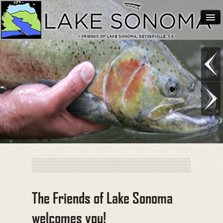
Home
About Lake Sonoma
Support Lake Sonoma
Contact
The Friends of Lake Sonoma
welcomes you!