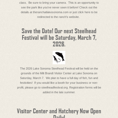
class. Be sure to bring your camera. This is an opportunity to
see the park like you've never seen it before! Check out the
details at theranchatlakesonoma.com or just click here to be
redirected to the ranch's website.
Save the Date! Our next Steelhead
Festival will be Saturday, March 7,
2026.
The 2026 Lake Sonoma Steelhead Festival will be held on the
grounds of the Milt Brandt Visitor Center at Lake Sonoma on
Saturday, March 7. We plan to have a full day of fish, fun and
festivities! If you would like a booth for your business or non-
profit, please go to steelheadfestival.org. Registration forms will be
added in the late summer.
Visitor Center and Hatchery Now Open
Daily!