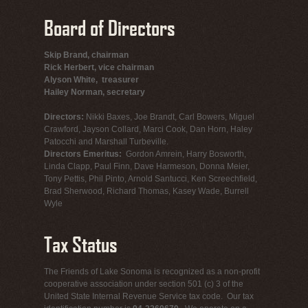
Board of Directors
Skip Brand, chairman
Rick Herbert, vice chairman
Alyson White, treasurer
Hailey Norman, secretary
Directors:
Nikki Baxes, Joe Brandt, Carl Bowers, Miguel
Crawford, Jayson Collard, Marci Cook, Dan Horn, Haley
Patocchi and Marshall Turbeville.
Directors Emeritus:
Gordon Amrein, Harry Bosworth,
Linda Clapp, Paul Finn, Dave Harmeson, Donna Meier,
Tony Pettis, Phil Pinto, Arnold Santucci, Ken Screechfield,
Brad Sherwood, Richard Thomas, Kasey Wade, Burrell
Wyle
Tax Status
The Friends of Lake Sonoma is recognized as a non-profit
cooperative association under section 501 (c) 3 of the
United State Internal Revenue Service tax code. Our tax